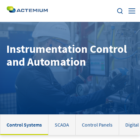
About Us
Instrumentation Control
Expertise
Search
and Automation
for:
Solutions
Market Segments
Home
Careers
Control Systems
SCADA
Control Panels
Digital
Contact us