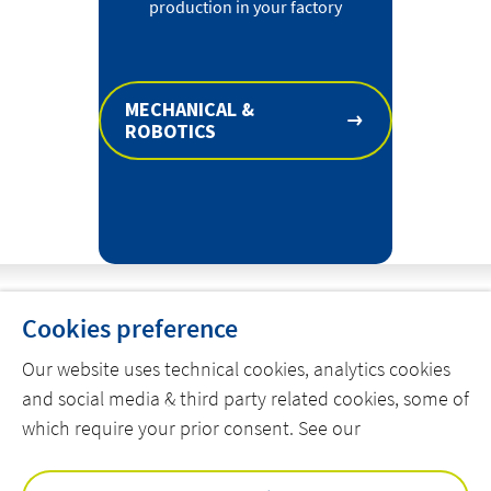
production in your factory
MECHANICAL &
ROBOTICS
Cookies preference
Our website uses technical cookies, analytics cookies
and social media & third party related cookies, some of
HOME
which require your prior consent. See our
CAREERS
CONTACT US