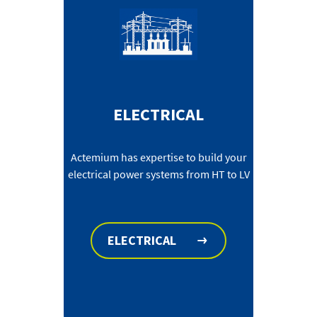
ELECTRICAL
Actemium has expertise to build your
electrical power systems from HT to LV
ELECTRICAL