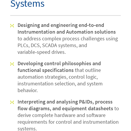
Systems
Designing and engineering end‑to‑end
Instrumentation and Automation solutions
to address complex process challenges using
PLCs, DCS, SCADA systems, and
variable‑speed drives.
Developing control philosophies and
functional specifications
that outline
automation strategies, control logic,
instrumentation selection, and system
behavior.
Interpreting and analysing P&IDs, process
flow diagrams, and equipment datasheets
to
derive complete hardware and software
requirements for control and instrumentation
systems.