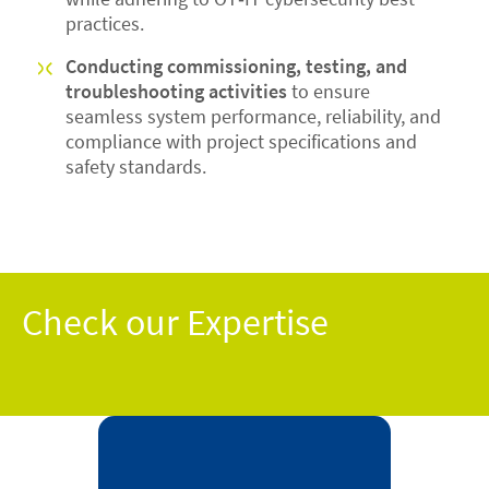
practices.
Conducting commissioning, testing, and
troubleshooting activities
to ensure
seamless system performance, reliability, and
compliance with project specifications and
safety standards.
Check our Expertise