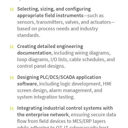
Selecting, sizing, and configuring
appropriate field instruments
—such as
sensors, transmitters, valves, and actuators—
based on process needs and industry
standards.
Creating detailed engineering
documentation
, including wiring diagrams,
loop diagrams, I/O lists, cable schedules, and
control panel designs.
Designing PLC/DCS/SCADA application
software
, including logic development, HMI
screen design, alarm management, and
system integration testing.
Integrating industrial control systems with
the enterprise network
, ensuring secure data
flow from field devices to MES/ERP layers
while adhering to OT‑IT cybersecurity best