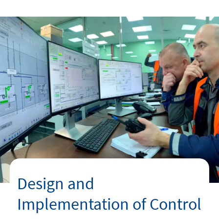
linkedin
instagram
youtube
Design and
Implementation of Control