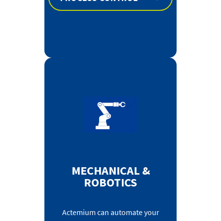
MECHANICAL &
ROBOTICS
Actemium can automate your