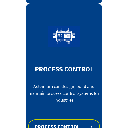
PROCESS CONTROL
Actemium can design, build and
maintain process control systems for
Industries
PROCESS CONTROL